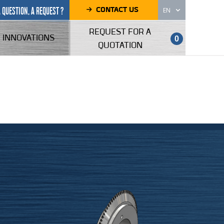
CONTACT US
A QUESTION, A REQUEST ?
EN
REQUEST FOR A
INNOVATIONS
0
QUOTATION