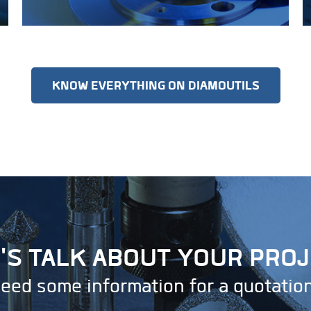
KNOW EVERYTHING ON DIAMOUTILS
'S TALK ABOUT YOUR PRO
eed some information for a quotatio