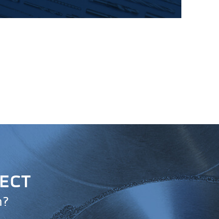
JECT
n?