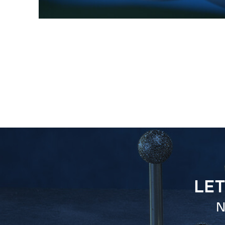
LET
N