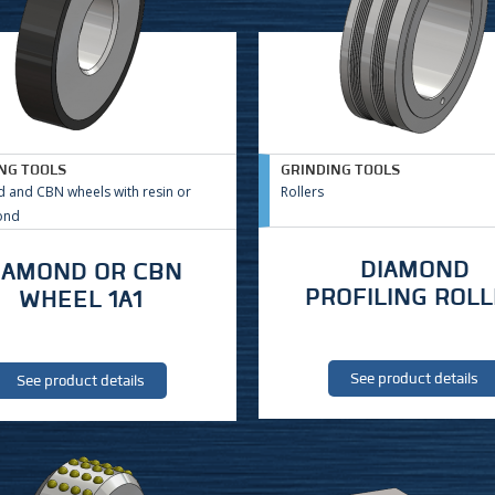
NG TOOLS
GRINDING TOOLS
 and CBN wheels with resin or
Rollers
ond
DIAMOND
IAMOND OR CBN
PROFILING ROL
WHEEL 1A1
See product details
See product details