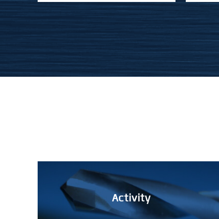
Activity