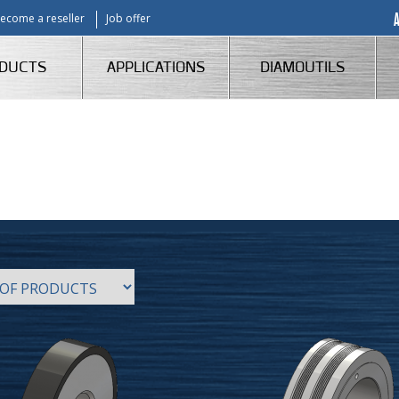
ecome a reseller
Job offer
DUCTS
APPLICATIONS
DIAMOUTILS