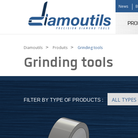
News
B
PRO
>
>
Diamoutils
Produits
Grinding tools
Grinding tools
FILTER BY TYPE OF PRODUCTS :