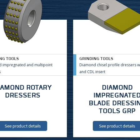
NG TOOLS
GRINDING TOOLS
 impregnated and multipoint
Diamond chisel profile dressers w
s
and CDL insert
IAMOND ROTARY
DIAMOND
DRESSERS
IMPREGNATE
BLADE DRESSI
TOOLS GRP
See product details
See product details