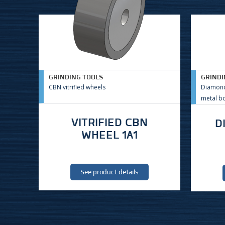
GRINDING TOOLS
GRINDI
CBN vitrified wheels
Diamond
metal b
VITRIFIED CBN
D
WHEEL 1A1
See product details