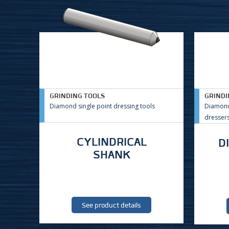
GRINDING TOOLS
GRINDI
Diamond single point dressing tools
Diamond
dresser
CYLINDRICAL
D
SHANK
See product details