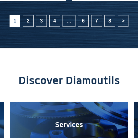
1
2
3
4
…
6
7
8
>
Discover Diamoutils
Services