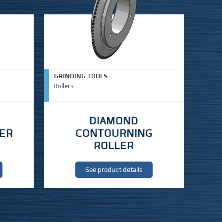
GRINDING TOOLS
Rollers
DIAMOND
LER
CONTOURNING
ROLLER
See product details