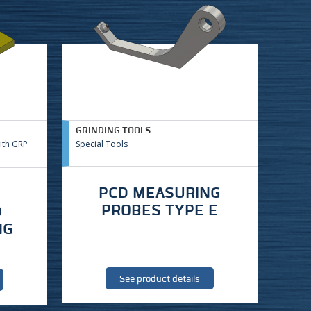
GRINDING TOOLS
ith GRP
Special Tools
PCD MEASURING
PROBES TYPE E
D
NG
See product details