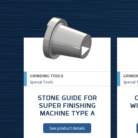
GRINDING TOOLS
GRINDI
Special Tools
Special 
STONE GUIDE FOR
SUPER FINISHING
W
MACHINE TYPE A
See product details