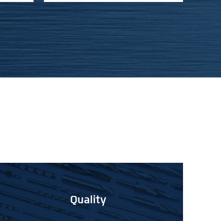
Quality