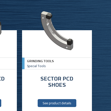
GRINDING TOOLS
Special Tools
CD
SECTOR PCD
SHOES
See product details