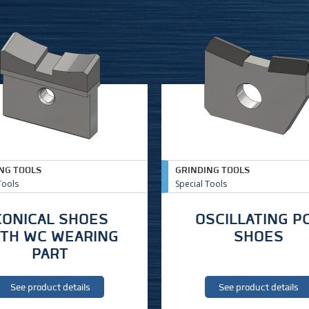
NG TOOLS
GRINDING TOOLS
Tools
Special Tools
CONICAL SHOES
OSCILLATING P
ITH WC WEARING
SHOES
PART
See product details
See product details