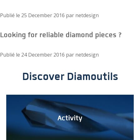
Publié le
25 December 2016
par
netdesign
Looking for reliable diamond pieces ?
Publié le
24 December 2016
par
netdesign
Discover Diamoutils
Activity