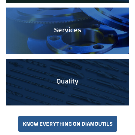
Services
Quality
KNOW EVERYTHING ON DIAMOUTILS