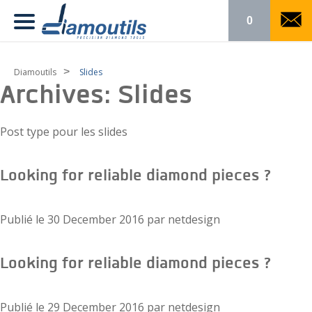
0
>
Diamoutils
Slides
Archives:
Slides
Post type pour les slides
Looking for reliable diamond pieces ?
Publié le
30 December 2016
par
netdesign
Looking for reliable diamond pieces ?
Publié le
29 December 2016
par
netdesign