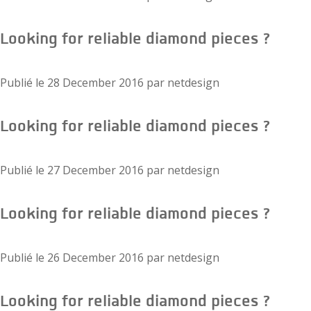
Looking for reliable diamond pieces ?
Publié le
28 December 2016
par
netdesign
Looking for reliable diamond pieces ?
Publié le
27 December 2016
par
netdesign
Looking for reliable diamond pieces ?
Publié le
26 December 2016
par
netdesign
Looking for reliable diamond pieces ?