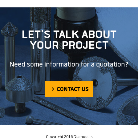
LET'S TALK ABOUT
YOUR PROJECT
Need some information for a quotation?
CONTACT US
Copyright 2016 Diamoutils