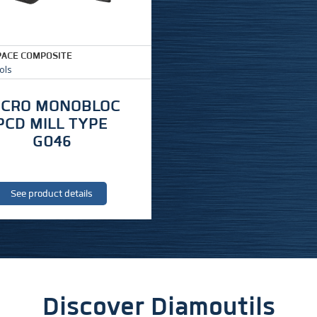
ACE COMPOSITE
ols
ICRO MONOBLOC
PCD MILL TYPE
G046
See product details
Discover Diamoutils