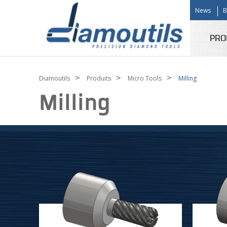
News
B
PRO
>
>
>
Diamoutils
Produits
Micro Tools
Milling
Milling