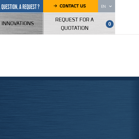
CONTACT US
A QUESTION, A REQUEST ?
EN
REQUEST FOR A
INNOVATIONS
0
QUOTATION