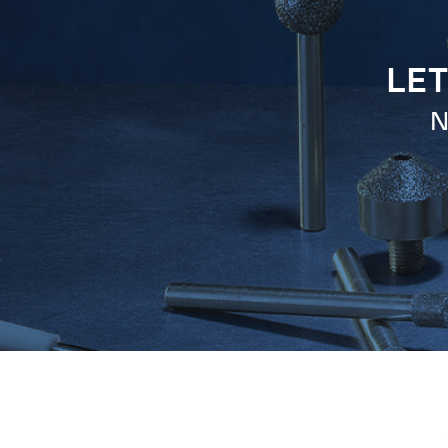
LET
N