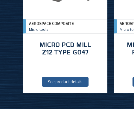
AEROSPACE COMPOSITE
AEROSP
Micro tools
Micro to
MICRO PCD MILL
M
Z12 TYPE G047
See product details