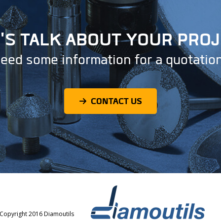
'S TALK ABOUT YOUR PRO
eed some information for a quotatio
CONTACT US
Copyright 2016 Diamoutils