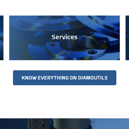
Services
KNOW EVERYTHING ON DIAMOUTILS