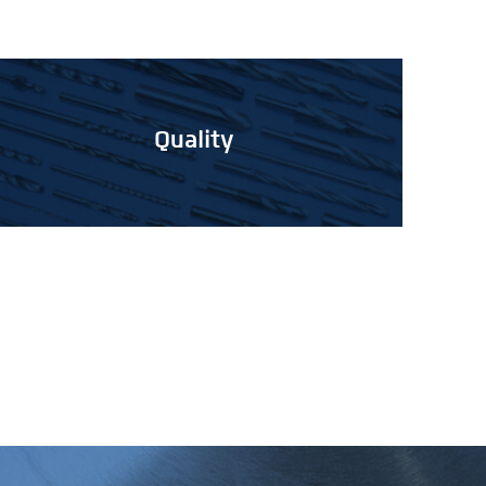
Quality