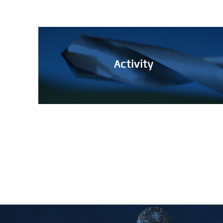
Activity