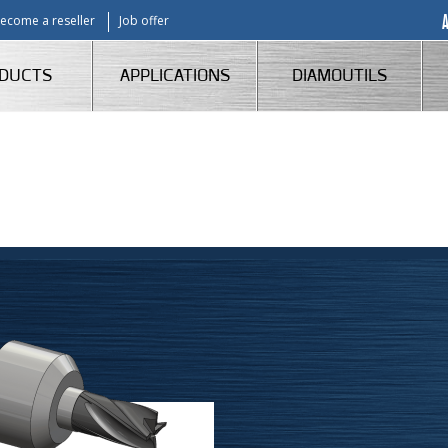
ecome a reseller
Job offer
DUCTS
APPLICATIONS
DIAMOUTILS