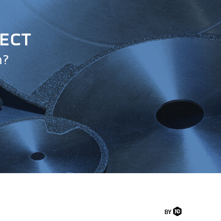
JECT
n?