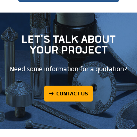
LET'S TALK ABOUT
YOUR PROJECT
Need some information for a quotation?
CONTACT US