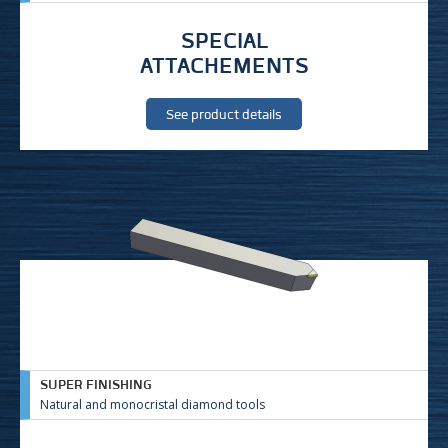
SPECIAL
ATTACHEMENTS
See product details
SUPER FINISHING
Natural and monocristal diamond tools