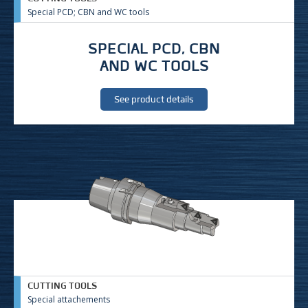
Special PCD; CBN and WC tools
SPECIAL PCD, CBN
AND WC TOOLS
See product details
CUTTING TOOLS
Special attachements