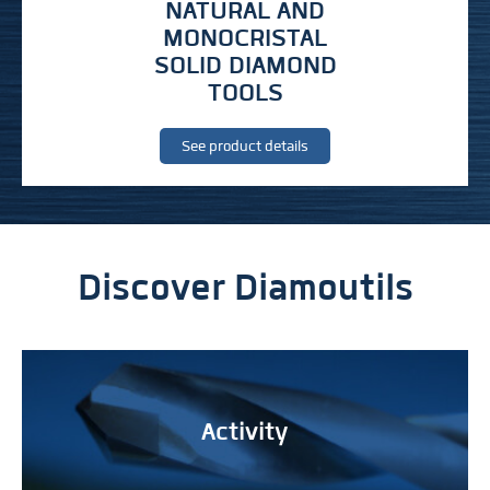
NATURAL AND
MONOCRISTAL
SOLID DIAMOND
TOOLS
See product details
Discover Diamoutils
Activity