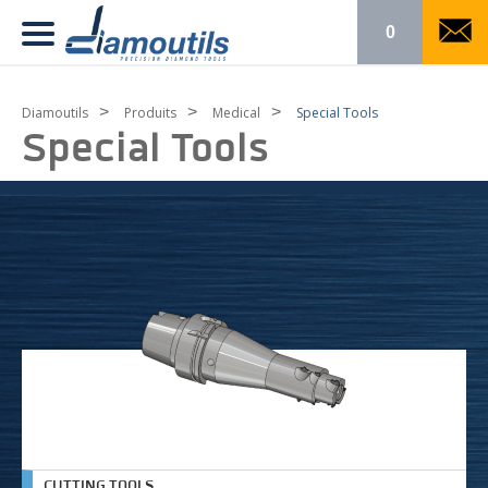
0
>
>
>
Diamoutils
Produits
Medical
Special Tools
Special Tools
CUTTING TOOLS