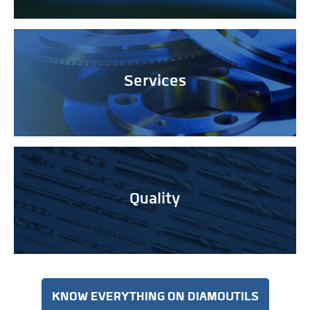
Services
Quality
KNOW EVERYTHING ON DIAMOUTILS