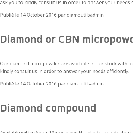
ask you to kindly consult us in order to answer your needs ef
Publié le
14 October 2016
par
diamoutilsadmin
Diamond or CBN micropow
Our diamond micropowder are available in our stock with a qua
kindly consult us in order to answer your needs efficiently.
Publié le
14 October 2016
par
diamoutilsadmin
Diamond compound
Available within 5g or 10g syringes H = Hard concentratio