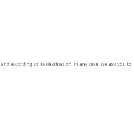
and according to its destination. In any case, we ask you to