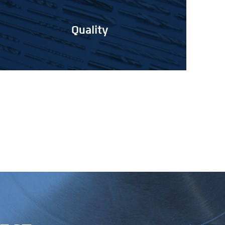
Quality