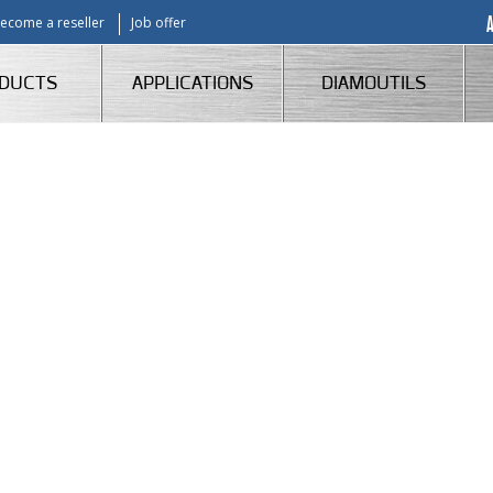
ecome a reseller
Job offer
DUCTS
APPLICATIONS
DIAMOUTILS