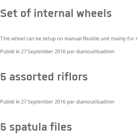
Set of internal wheels
This wheel can be setup on manual flexible unit mainly for 
Publié le
27 September 2016
par
diamoutilsadmin
5 assorted riflors
Publié le
27 September 2016
par
diamoutilsadmin
5 spatula files