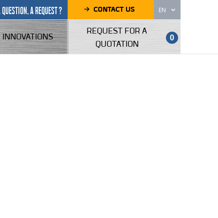
CONTACT US
A QUESTION, A REQUEST ?
EN
REQUEST FOR A
INNOVATIONS
0
QUOTATION