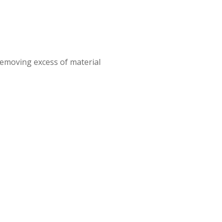
removing excess of material