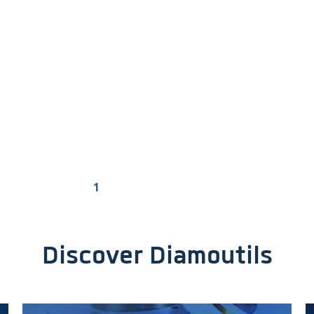
1
2
3
4
>
Discover Diamoutils