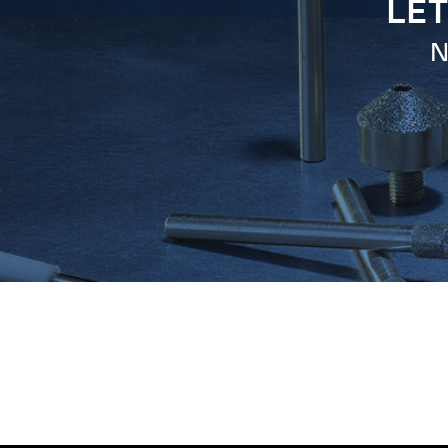
LET
N