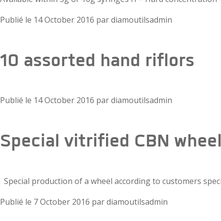
Publié le
14 October 2016
par
diamoutilsadmin
10 assorted hand riflors
Publié le
14 October 2016
par
diamoutilsadmin
Special vitrified CBN whee
Special production of a wheel according to customers spec
Publié le
7 October 2016
par
diamoutilsadmin