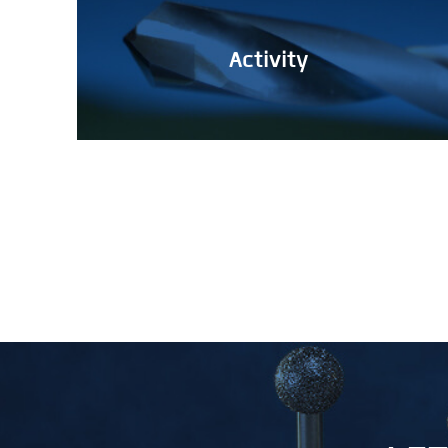
Activity