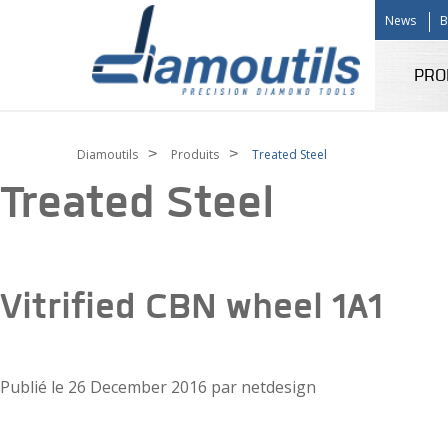
News
B
PRO
>
>
Diamoutils
Produits
Treated Steel
Treated Steel
Vitrified CBN wheel 1A1
Publié le
26 December 2016
par
netdesign