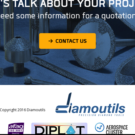
'S TALK ABOUT YOUR PRO
eed some information for a quotatio
CONTACT US
Copyright 2016 Diamoutils