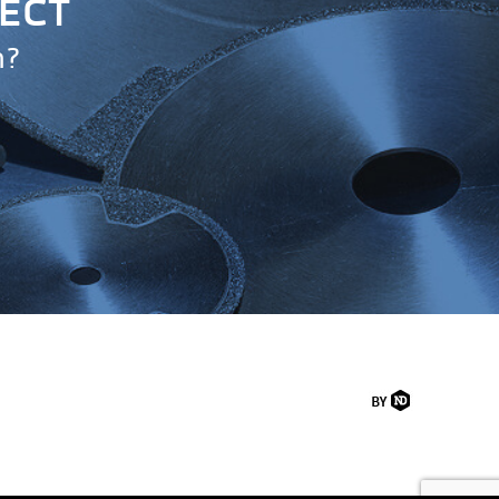
JECT
n?