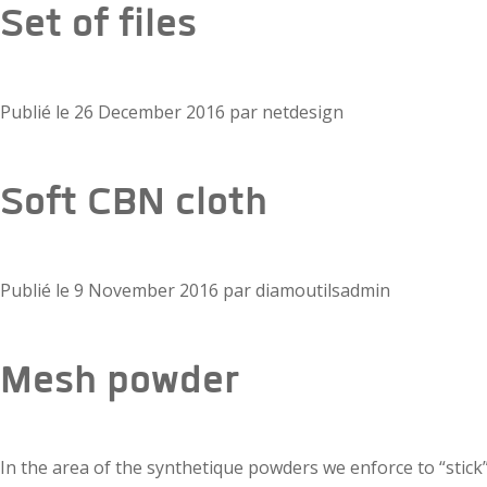
Set of files
Publié le
26 December 2016
par
netdesign
Soft CBN cloth
Publié le
9 November 2016
par
diamoutilsadmin
Mesh powder
In the area of the synthetique powders we enforce to “stick”