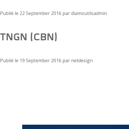
Publié le
22 September 2016
par
diamoutilsadmin
TNGN (CBN)
Publié le
19 September 2016
par
netdesign