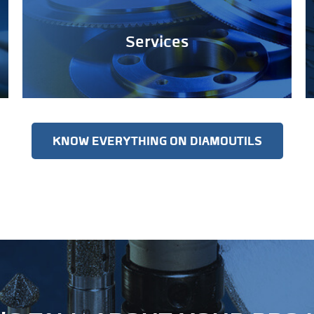
Services
KNOW EVERYTHING ON DIAMOUTILS