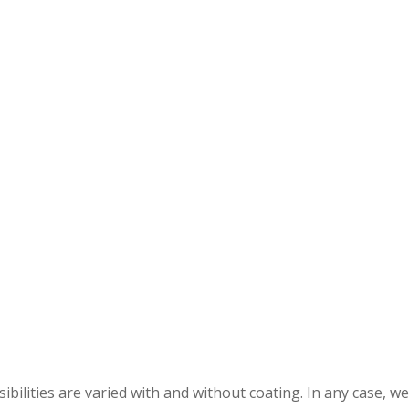
bilities are varied with and without coating. In any case, we