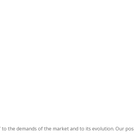
 to the demands of the market and to its evolution. Our possi