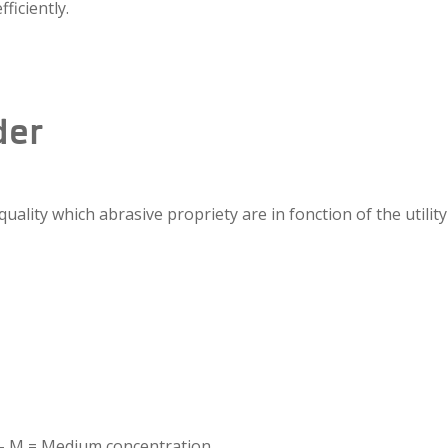
ficiently.
der
lity which abrasive propriety are in fonction of the utility 
n – M = Medium concentration