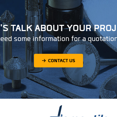
'S TALK ABOUT YOUR PRO
eed some information for a quotatio
CONTACT US