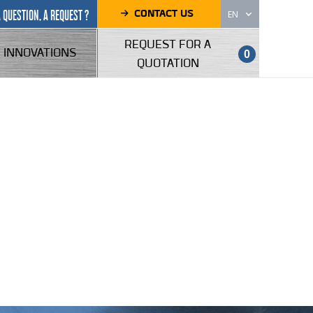
CONTACT US
A QUESTION, A REQUEST ?
EN
REQUEST FOR A
INNOVATIONS
0
QUOTATION