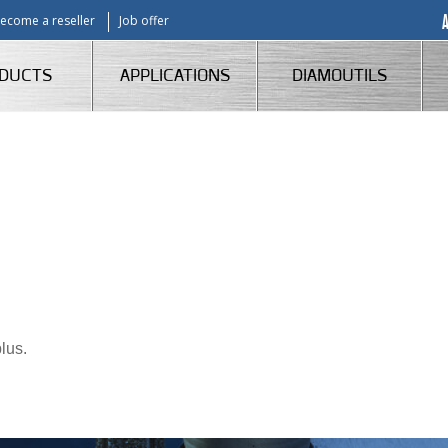
ecome a reseller
Job offer
DUCTS
APPLICATIONS
DIAMOUTILS
lus.