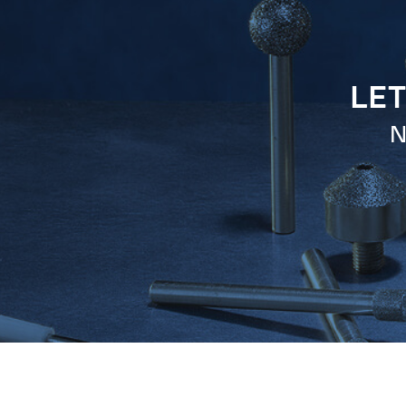
LET
N