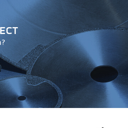
JECT
n?