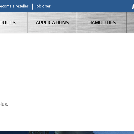
ecome a reseller
Job offer
DUCTS
APPLICATIONS
DIAMOUTILS
lus.