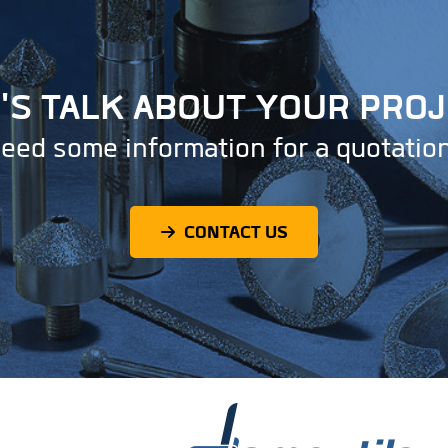
'S TALK ABOUT YOUR PRO
eed some information for a quotatio
CONTACT US