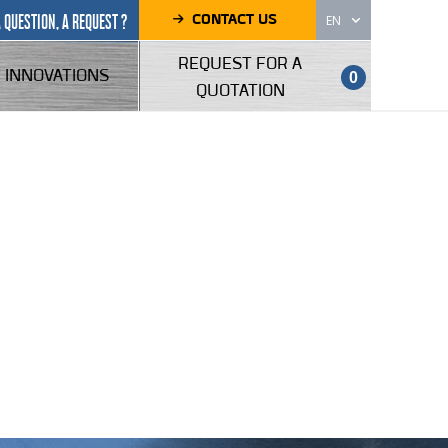
CONTACT US
A QUESTION, A REQUEST ?
EN
REQUEST FOR A
INNOVATIONS
0
QUOTATION