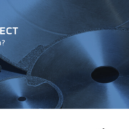
JECT
n?