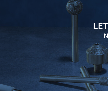
LET
N