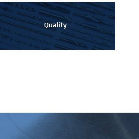
Quality