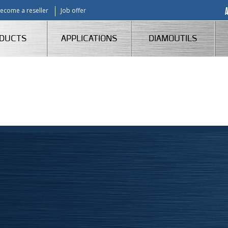
ecome a reseller
Job offer
DUCTS
APPLICATIONS
DIAMOUTILS