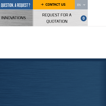
CONTACT US
A QUESTION, A REQUEST ?
EN
REQUEST FOR A
INNOVATIONS
0
QUOTATION