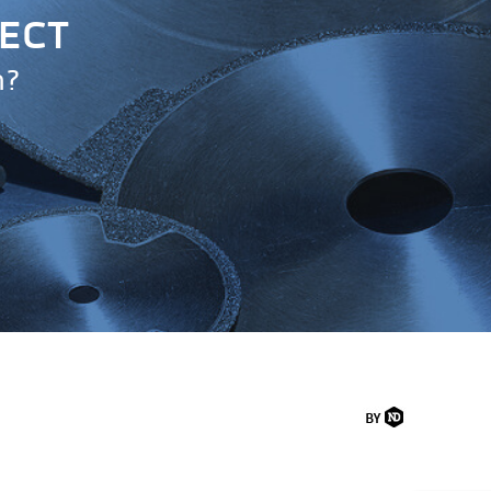
JECT
n?