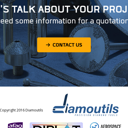
'S TALK ABOUT YOUR PRO
eed some information for a quotatio
CONTACT US
Copyright 2016 Diamoutils