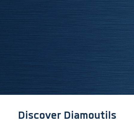
Discover Diamoutils