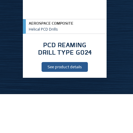
AEROSPACE COMPOSITE
Helical PCD Drills
PCD REAMING
DRILL TYPE G024
See product details