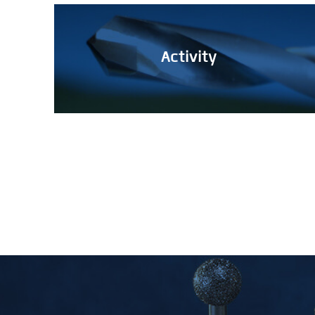
Activity