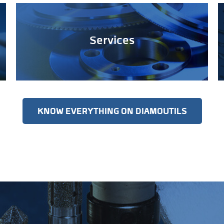
Services
KNOW EVERYTHING ON DIAMOUTILS