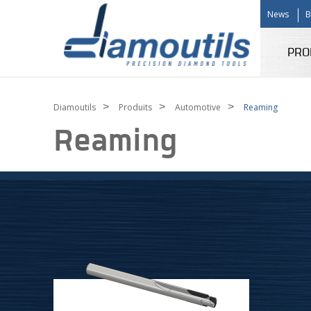
News
B
PRO
>
>
>
Diamoutils
Produits
Automotive
Reaming
Reaming