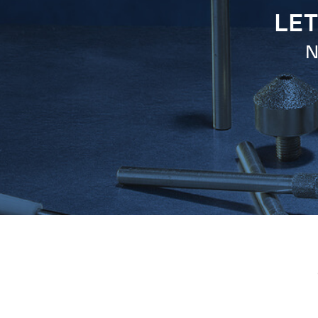
LET
N