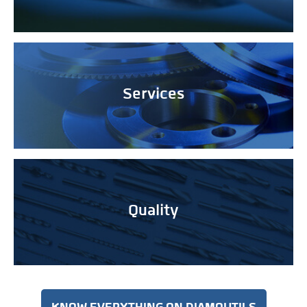
Services
Quality
KNOW EVERYTHING ON DIAMOUTILS