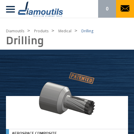
0
>
>
>
Diamoutils
Produits
Medical
Drilling
Drilling
AEROSPACE COMPOSITE