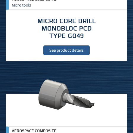
Micro tools
MICRO CORE DRILL
MONOBLOC PCD
TYPE G049
See product details
AEROSPACE COMPOSITE