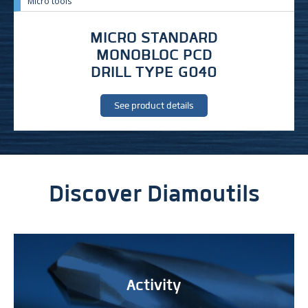
Micro tools
MICRO STANDARD
MONOBLOC PCD
DRILL TYPE G040
See product details
Discover Diamoutils
Activity