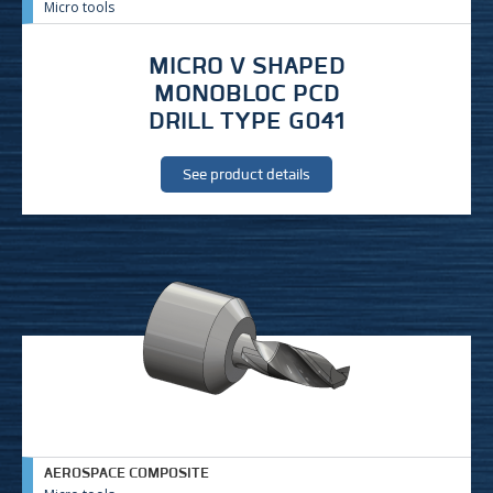
Micro tools
MICRO V SHAPED
MONOBLOC PCD
DRILL TYPE G041
See product details
AEROSPACE COMPOSITE