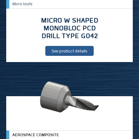
Micro tools
MICRO W SHAPED
MONOBLOC PCD
DRILL TYPE G042
See product details
AEROSPACE COMPOSITE