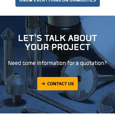
LET'S TALK ABOUT
YOUR PROJECT
Need some information for a quotation?
CONTACT US