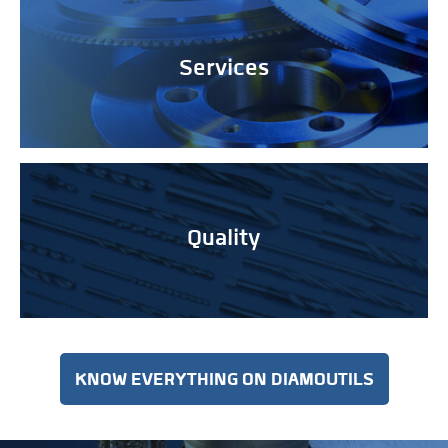
Services
Quality
KNOW EVERYTHING ON DIAMOUTILS