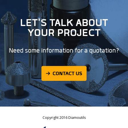
LET'S TALK ABOUT
YOUR PROJECT
Need some information for a quotation?
CONTACT US
Copyright 2016 Diamoutils