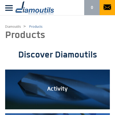
0
>
Diamoutils
Products
Products
Discover Diamoutils
Activity