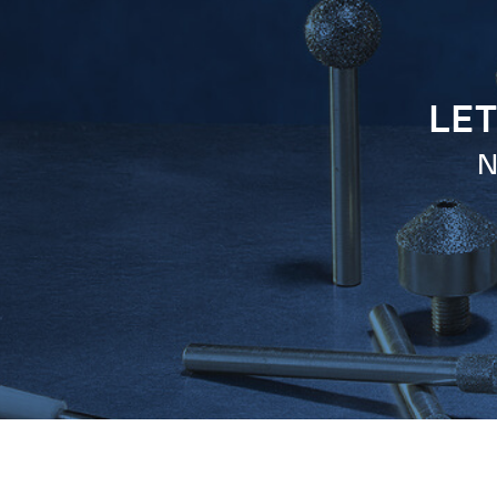
LET
N