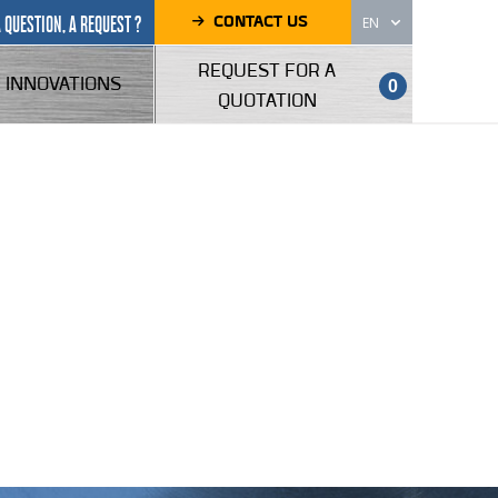
CONTACT US
A QUESTION, A REQUEST ?
EN
REQUEST FOR A
INNOVATIONS
0
QUOTATION