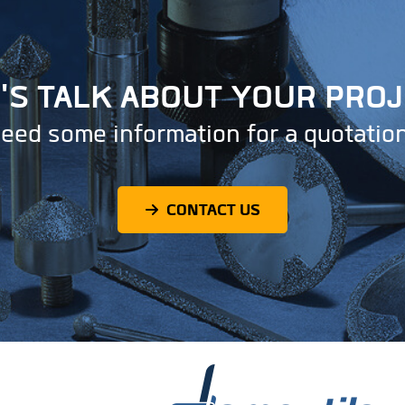
'S TALK ABOUT YOUR PRO
eed some information for a quotatio
CONTACT US