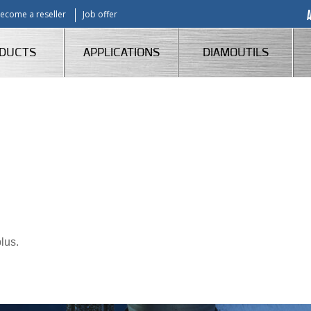
ecome a reseller
Job offer
DUCTS
APPLICATIONS
DIAMOUTILS
lus.