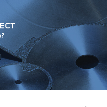
JECT
n?