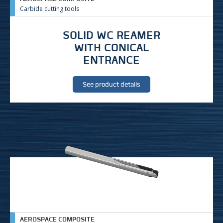
Carbide cutting tools
SOLID WC REAMER
WITH CONICAL
ENTRANCE
See product details
AEROSPACE COMPOSITE