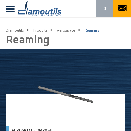
0
>
>
>
Diamoutils
Produits
Aerospace
Reaming
Reaming
AEROSPACE COMPOSITE