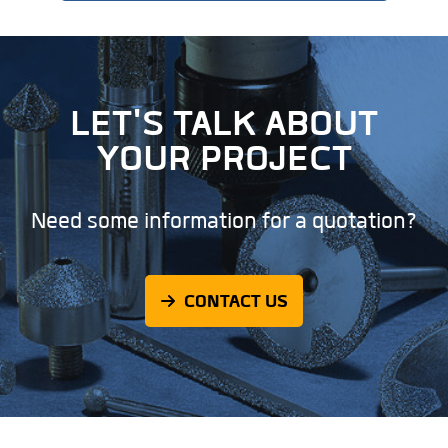
LET'S TALK ABOUT
YOUR PROJECT
Need some information for a quotation?
CONTACT US