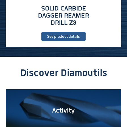
SOLID CARBIDE
DAGGER REAMER
DRILL Z3
See product details
Discover Diamoutils
Activity