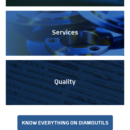
Services
Quality
KNOW EVERYTHING ON DIAMOUTILS