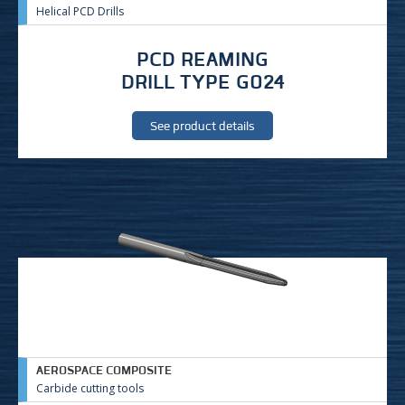
Helical PCD Drills
PCD REAMING
DRILL TYPE G024
See product details
AEROSPACE COMPOSITE
Carbide cutting tools