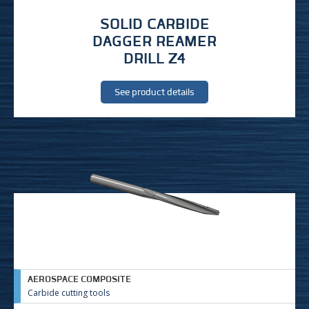
SOLID CARBIDE
DAGGER REAMER
DRILL Z4
See product details
AEROSPACE COMPOSITE
Carbide cutting tools